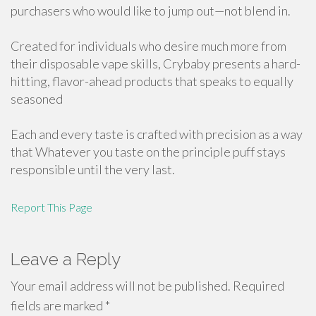
purchasers who would like to jump out—not blend in.
Created for individuals who desire much more from
their disposable vape skills, Crybaby presents a hard-
hitting, flavor-ahead products that speaks to equally
seasoned
Each and every taste is crafted with precision as a way
that Whatever you taste on the principle puff stays
responsible until the very last.
Report This Page
Leave a Reply
Your email address will not be published.
Required
fields are marked
*