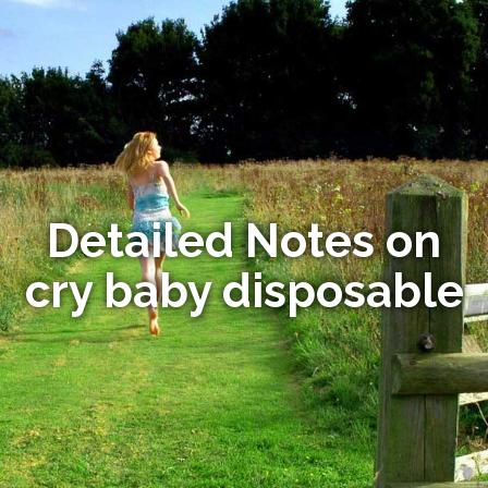
Detailed Notes on
cry baby disposable