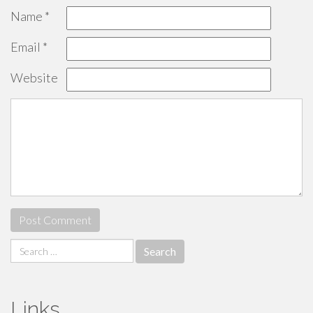
Name
*
Email
*
Website
Search
for:
Links