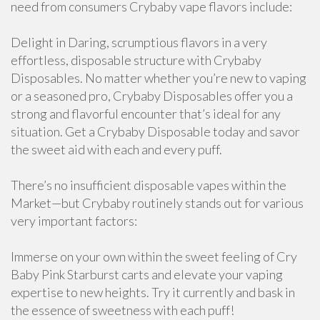
need from consumers Crybaby vape flavors include:
Delight in Daring, scrumptious flavors in a very
effortless, disposable structure with Crybaby
Disposables. No matter whether you’re new to vaping
or a seasoned pro, Crybaby Disposables offer you a
strong and flavorful encounter that’s ideal for any
situation. Get a Crybaby Disposable today and savor
the sweet aid with each and every puff.
There’s no insufficient disposable vapes within the
Market—but Crybaby routinely stands out for various
very important factors:
Immerse on your own within the sweet feeling of Cry
Baby Pink Starburst carts and elevate your vaping
expertise to new heights. Try it currently and bask in
the essence of sweetness with each puff!