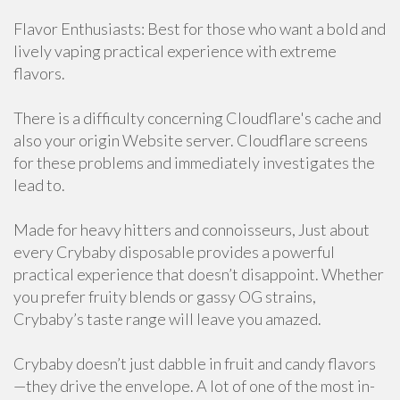
Flavor Enthusiasts: Best for those who want a bold and
lively vaping practical experience with extreme
flavors.
There is a difficulty concerning Cloudflare's cache and
also your origin Website server. Cloudflare screens
for these problems and immediately investigates the
lead to.
Made for heavy hitters and connoisseurs, Just about
every Crybaby disposable provides a powerful
practical experience that doesn’t disappoint. Whether
you prefer fruity blends or gassy OG strains,
Crybaby’s taste range will leave you amazed.
Crybaby doesn’t just dabble in fruit and candy flavors
—they drive the envelope. A lot of one of the most in-