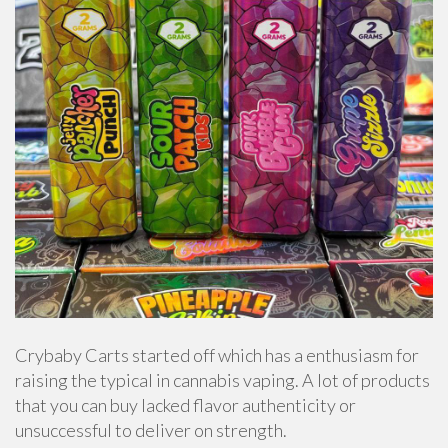
Crybaby Carts started off which has a enthusiasm for
raising the typical in cannabis vaping. A lot of products
that you can buy lacked flavor authenticity or
unsuccessful to deliver on strength.