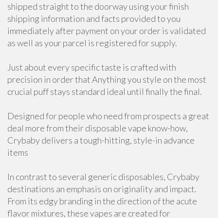
shipped straight to the doorway using your finish
shipping information and facts provided to you
immediately after payment on your order is validated
as well as your parcel is registered for supply.
Just about every specific taste is crafted with
precision in order that Anything you style on the most
crucial puff stays standard ideal until finally the final.
Designed for people who need from prospects a great
deal more from their disposable vape know-how,
Crybaby delivers a tough-hitting, style-in advance
items
In contrast to several generic disposables, Crybaby
destinations an emphasis on originality and impact.
From its edgy branding in the direction of the acute
flavor mixtures, these vapes are created for