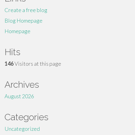
Create a free blog
Blog Homepage
Homepage
Hits
146
Visitors at this page
Archives
August 2026
Categories
Uncategorized