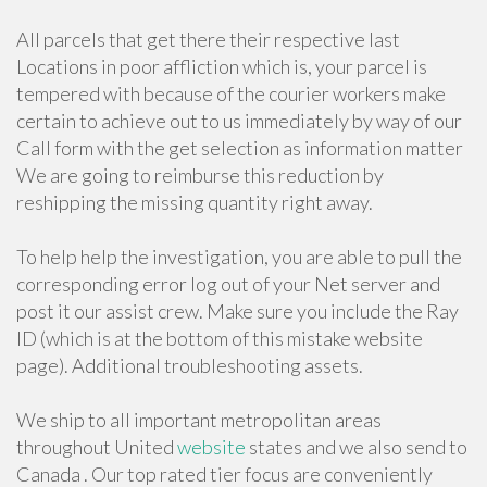
All parcels that get there their respective last
Locations in poor affliction which is, your parcel is
tempered with because of the courier workers make
certain to achieve out to us immediately by way of our
Call form with the get selection as information matter
We are going to reimburse this reduction by
reshipping the missing quantity right away.
To help help the investigation, you are able to pull the
corresponding error log out of your Net server and
post it our assist crew. Make sure you include the Ray
ID (which is at the bottom of this mistake website
page). Additional troubleshooting assets.
We ship to all important metropolitan areas
throughout United
website
states and we also send to
Canada . Our top rated tier focus are conveniently