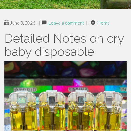
June 3, 2026
|
Leave a comment
|
Home
Detailed Notes on cry
baby disposable